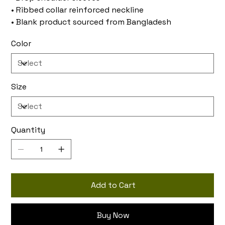
• Ribbed collar reinforced neckline
• Blank product sourced from Bangladesh
Color
Size
Quantity
Add to Cart
Buy Now