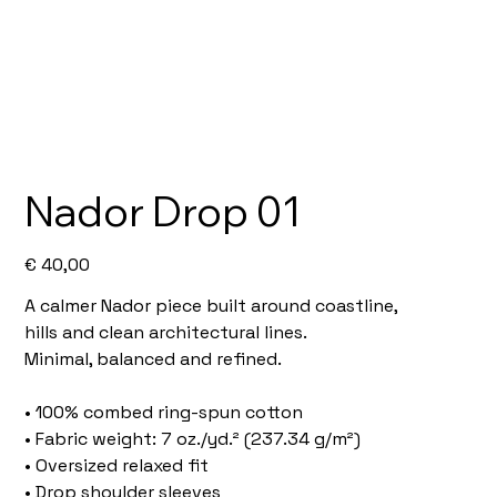
Nador Drop 01
Price
€ 40,00
A calmer Nador piece built around coastline,
hills and clean architectural lines.
Minimal, balanced and refined.
• 100% combed ring-spun cotton
• Fabric weight: 7 oz./yd.² (237.34 g/m²)
• Oversized relaxed fit
• Drop shoulder sleeves