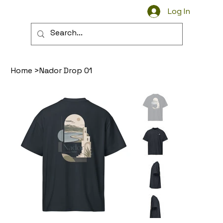
Log In
Wear the Streets
Home
>
Nador Drop 01