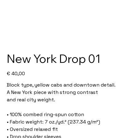
New York Drop 01
Price
€ 40,00
Block type, yellow cabs and downtown detail.
A New York piece with strong contrast
and real city weight.
• 100% combed ring-spun cotton
• Fabric weight: 7 oz./yd.² (237.34 g/m²)
• Oversized relaxed fit
• Drop shoulder sleeves