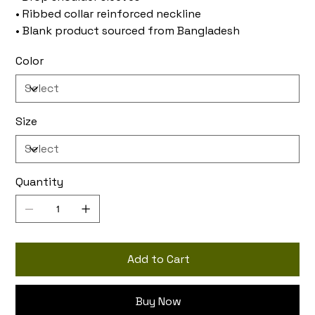
• Ribbed collar reinforced neckline
• Blank product sourced from Bangladesh
Color
Size
Quantity
Add to Cart
Buy Now