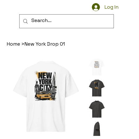
Log In
Wear the Streets
Home
>
New York Drop 01