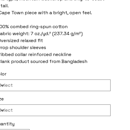
tail.
Cape Town piece with a bright, open feel.
100% combed ring-spun cotton
Fabric weight: 7 oz./yd.² (237.34 g/m²)
Oversized relaxed fit
Drop shoulder sleeves
Ribbed collar reinforced neckline
Blank product sourced from Bangladesh
lor
ze
antity