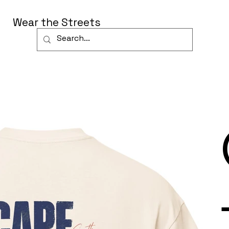
Wear the Streets