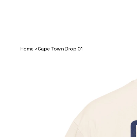
Home
>
Cape Town Drop 01