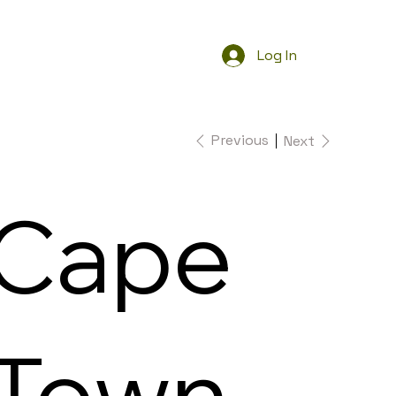
Log In
Previous
Next
Cape
Town