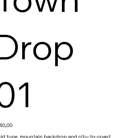
Drop
01
e
40,00
ld type, mountain backdrop and city-to-coast