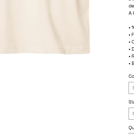
de
A 
• 
• 
• 
• 
• 
• 
Co
Si
Qu