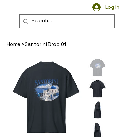
Log In
Wear the Streets
Home
>
Santorini Drop 01