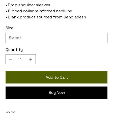
• Drop shoulder sleeves
• Ribbed collar reinforced neckline
• Blank product sourced from Bangladesh
Size
Quantity
Add to Cart
Buy Now