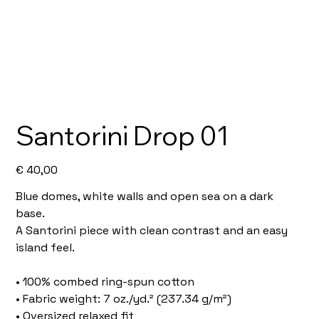
Santorini Drop 01
Price
€ 40,00
Blue domes, white walls and open sea on a dark
base.
A Santorini piece with clean contrast and an easy
island feel.
• 100% combed ring-spun cotton
• Fabric weight: 7 oz./yd.² (237.34 g/m²)
• Oversized relaxed fit